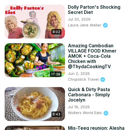
Dolly Parton's Shocking
Secret Diet
Jul 20, 2026
Laura Jane Atelier
8:02
Amazing Cambodian
VILLAGE FOOD Khmer
AMOK + Coca-Cola
Chicken with
@ThydaCookingTV
Jun 2, 2026
17:38
Chopstick Travel
Quick & Dirty Pasta
Carbonara - Simply
Jocelyn
Jul 16, 2026
Wolters World Eats
6:43
Mis-Teeq reunion: Alesha