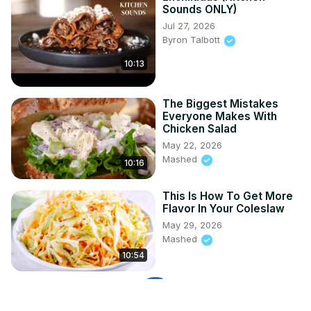
Sounds ONLY)
Jul 27, 2026
Byron Talbott
10:13
The Biggest Mistakes
Everyone Makes With
Chicken Salad
May 22, 2026
Mashed
10:16
This Is How To Get More
Flavor In Your Coleslaw
May 29, 2026
Mashed
10:54