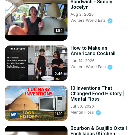
Sandwich - Simply
Jocelyn
Aug 2, 2026
Wolters World Eats
1:54
How to Make an
Americano Cocktail
Jun 14, 2026
Wolters World Eats
2:46
10 Inventions That
Changed Food History |
Mental Floss
Jul 30, 2026
Mental Floss
11:10
Bourbon & Guajillo Oxtail
Enchiladas (Kitchen