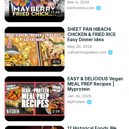
Mar 4, 2026
kentrollins.com
17:49
SHEET PAN HIBACHI
CHICKEN & FRIED RICE
Easy Dinner Idea
May 20, 2026
catherinesplates.com
11:12
EASY & DELICIOUS Vegan
MEAL PREP Recipes |
Myprotein
Jan 30, 2025
MyProtein
2:39
12 Historical Foods We