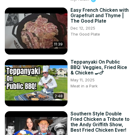
Easy French Chicken with
Grapefruit and Thyme |
The Good Plate
Dec 12, 2025
The Good Plate
11:39
Teppanyaki On Public
BBQ: Veggies, Fried Rice
& Chicken 🍳🍗
May 11, 2025
Meat in a Park
2:48
Southern Style Double
Fried Chicken a Tribute to
the Andy Griffith Show,
Best Fried Chicken Ever!