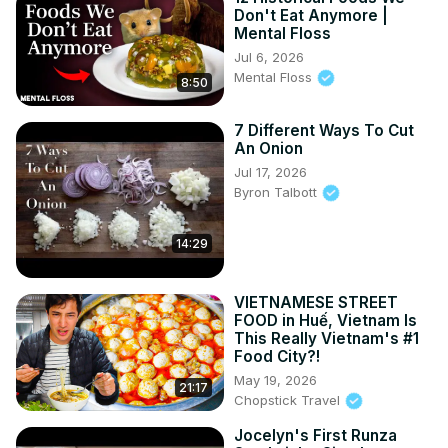
Don't Eat Anymore |
Mental Floss
Jul 6, 2026
Mental Floss
8:50
7 Different Ways To Cut
An Onion
Jul 17, 2026
Byron Talbott
14:29
VIETNAMESE STREET
FOOD in Huế, Vietnam Is
This Really Vietnam's #1
Food City?!
May 19, 2026
21:17
Chopstick Travel
Jocelyn's First Runza