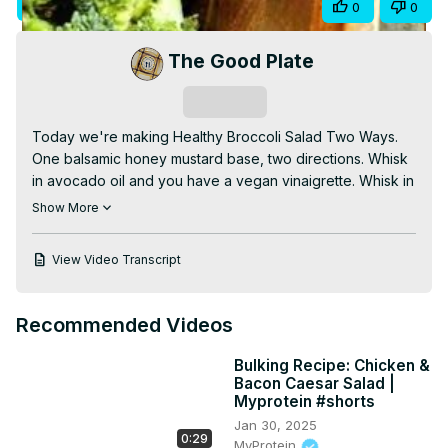
Visit Site
Share
0
0
Video
The Good Plate
Subscribe
Today we're making Healthy Broccoli Salad Two Ways.

One balsamic honey mustard base, two directions. Whisk 
in avocado oil and you have a vegan vinaigrette. Whisk in 
Mountain High yogurt and you have a creamy, low-
Show More
cholesterol dressing. Florets, shredded stems, pepitas, 
dried cranberries — and both dressings go on the side so 
View Video Transcript
your leftovers stay crisp.

Full recipe at
 https://the-good-plate.com/healthy-
broccoli-salad-two-ways/
Recommended Videos
Thanks for watching. See you next time on The Good 
Plate — and remember, Forever Forward, Forever 
Bulking Recipe: Chicken &
Flavorful, YUM YUM!

Bacon Caesar Salad |
#BroccoliSalad #HealthySalad #VeganDressing 
Myprotein #shorts
#LowCholesterol #TheGoodPlate #YouTubeShorts
Jan 30, 2025
0:29
MyProtein