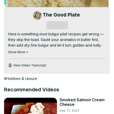
Visit Site
Video
The Good Plate
Subscribe
Here is something most bulgur pilaf recipes get wrong — 
they skip the toast. Sauté your aromatics in butter first, 
then add dry fine bulgur and let it turn golden and nutty 
before any liquid goes in. Add boiling hot liquid, seal the 
Show More
lid, Keep Warm for thirty minutes, and open to perfect 
fluffy grains every time. No Burn notice required.

View Video Transcript
Full recipe at
 https://the-good-plate.com/bulgur-pilaf-
instant-pot/
#Hobbies & Leisure
#bulgurpilaf, #instantpot, #bulgurwheat, 
#instantpotrecipes, #sidedish, #healthygrains, #pilaf, 
Recommended Videos
#wholewheat, #budgetcooking, #thegoodplate
Smoked Salmon Cream
Cheese
Sep 17, 2021