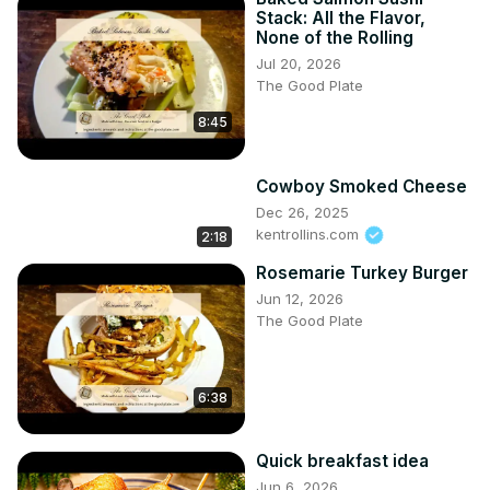
Stack: All the Flavor,
None of the Rolling
Jul 20, 2026
The Good Plate
8:45
Cowboy Smoked Cheese
Dec 26, 2025
kentrollins.com
2:18
Rosemarie Turkey Burger
Jun 12, 2026
The Good Plate
6:38
Quick breakfast idea
Jun 6, 2026