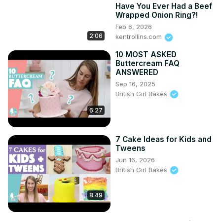
Have You Ever Had a Beef
Wrapped Onion Ring?!
Feb 6, 2026
2:06
kentrollins.com
10 MOST ASKED
Buttercream FAQ
ANSWERED
Sep 16, 2025
British Girl Bakes
6:27
7 Cake Ideas for Kids and
Tweens
Jun 16, 2026
British Girl Bakes
8:49