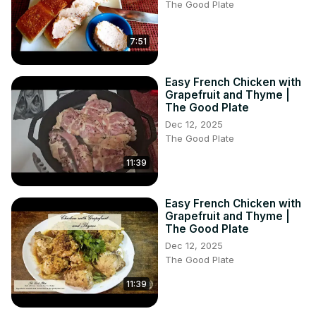
The Good Plate
7:51
Easy French Chicken with
Grapefruit and Thyme |
The Good Plate
Dec 12, 2025
The Good Plate
11:39
Easy French Chicken with
Grapefruit and Thyme |
The Good Plate
Dec 12, 2025
The Good Plate
11:39