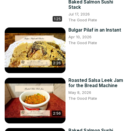
Baked Salmon Sushi
Stack
Jul 17, 2026
1:25
The Good Plate
Bulgar Pilaf in an Instant
Apr 10, 2026
The Good Plate
2:26
Roasted Salsa Leek Jam
for the Bread Machine
May 8, 2026
The Good Plate
2:56
Baked Salmon Sushi