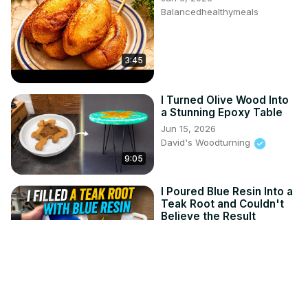
Balancedhealthymeals
3:45
I Turned Olive Wood Into
a Stunning Epoxy Table
Jun 15, 2026
David's Woodturning
9:05
I Poured Blue Resin Into a
Teak Root and Couldn't
Believe the Result
Jun 8, 2026
David's Woodturning
11:41