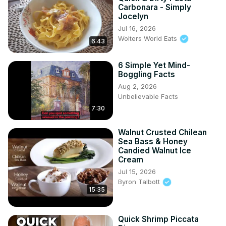
Carbonara - Simply
Jocelyn
Jul 16, 2026
Wolters World Eats
6:43
6 Simple Yet Mind-
Boggling Facts
Aug 2, 2026
Unbelievable Facts
7:30
Walnut Crusted Chilean
Sea Bass & Honey
Candied Walnut Ice
Cream
Jul 15, 2026
Byron Talbott
15:35
Quick Shrimp Piccata