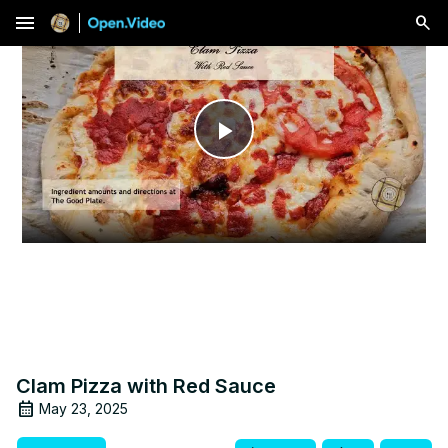
menu
Play
Video
Clam Pizza with Red Sauce
May 23, 2025