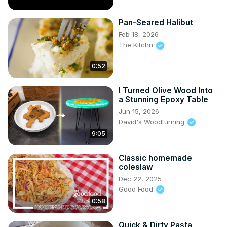
Pan-Seared Halibut
Feb 18, 2026
The Kitchn
0:52
I Turned Olive Wood Into
a Stunning Epoxy Table
Jun 15, 2026
David's Woodturning
9:05
Classic homemade
coleslaw
Dec 22, 2025
Good Food
0:58
Quick & Dirty Pasta