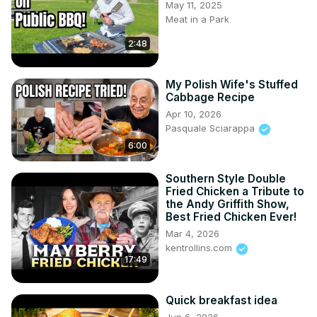
May 11, 2025
Meat in a Park
2:48
My Polish Wife's Stuffed
Cabbage Recipe
Apr 10, 2026
Pasquale Sciarappa
6:00
Southern Style Double
Fried Chicken a Tribute to
the Andy Griffith Show,
Best Fried Chicken Ever!
Mar 4, 2026
kentrollins.com
17:49
Quick breakfast idea