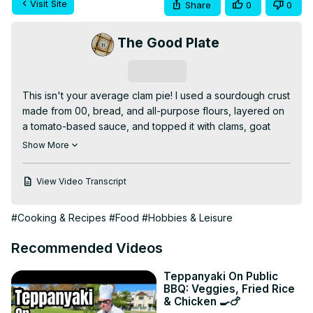
Visit Site
Share
0
0
The Good Plate
Subscribe
This isn't your average clam pie! I used a sourdough crust 
made from 00, bread, and all-purpose flours, layered on 
a tomato-based sauce, and topped it with clams, goat 
cheese, and juicy tomatoes. Plus—my parchment trick for 
Show More
baking on a pizza stone without any drama.

🔗 Read the full post:
 https://the-good-plate.com/clam-
View Video Transcript
pizza-with-red-sauce
#ClamPizza #SourdoughCrust #HomeChef 
#Cooking & Recipes
#Food
#Hobbies & Leisure
#TheGoodPlate
Recommended Videos
Teppanyaki On Public
BBQ: Veggies, Fried Rice
& Chicken 🍳🍗