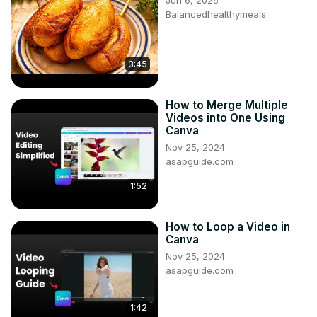
Jun 6, 2026
Balancedhealthymeals
3:45
How to Merge Multiple
Videos into One Using
Canva
Nov 25, 2024
asapguide.com
1:52
How to Loop a Video in
Canva
Nov 25, 2024
asapguide.com
1:42