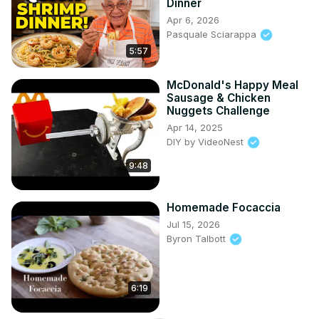
Dinner
Apr 6, 2026
Pasquale Sciarappa
5:57
McDonald's Happy Meal
Sausage & Chicken
Nuggets Challenge
Apr 14, 2025
DIY by VideoNest
9:48
Homemade Focaccia
Jul 15, 2026
Byron Talbott
6:19