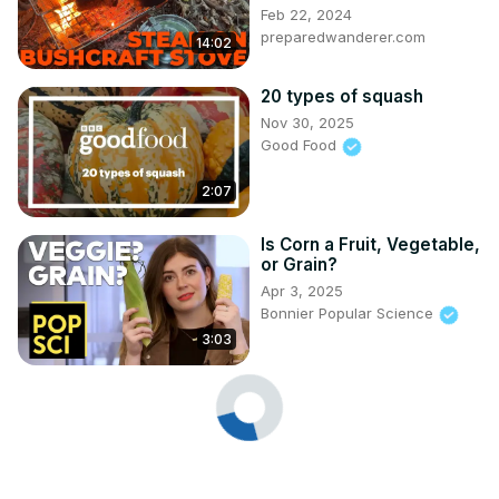
Feb 22, 2024
preparedwanderer.com
14:02
20 types of squash
Nov 30, 2025
Good Food
2:07
Is Corn a Fruit, Vegetable,
or Grain?
Apr 3, 2025
Bonnier Popular Science
3:03