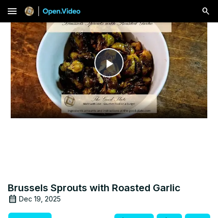
menu
Play
Video
Brussels Sprouts with Roasted Garlic
Dec 19, 2025