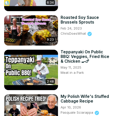
6:34
Roasted Soy Sauce
Brussels Sprouts
Feb 24, 2023
ChrisDoesWhat
9:23
Teppanyaki On Public
BBQ: Veggies, Fried Rice
& Chicken 🍳🍗
May 11, 2025
Meat in a Park
2:48
My Polish Wife's Stuffed
Cabbage Recipe
Apr 10, 2026
Pasquale Sciarappa