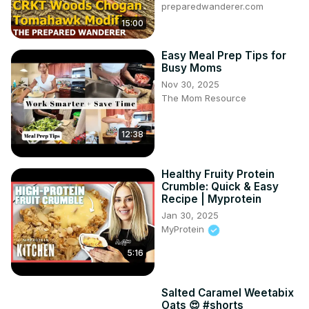
preparedwanderer.com
15:00
Easy Meal Prep Tips for
Busy Moms
Nov 30, 2025
The Mom Resource
12:38
Healthy Fruity Protein
Crumble: Quick & Easy
Recipe | Myprotein
Jan 30, 2025
MyProtein
5:16
Salted Caramel Weetabix
Oats 😍 #shorts