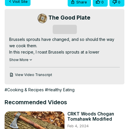
Visit Site
Share
0
0
The Good Plate
Subscribe
Brussels sprouts have changed, and so should the way 
we cook them.

In this recipe, I roast Brussels sprouts at a lower 
temperature with whole garlic cloves to bring out their 
Show More
natural sweetness, then finish them with just a touch of 
balsamic vinegar. This method avoids bitterness and 
View Video Transcript
keeps the texture right.

Full written recipe and technique notes:
#Cooking & Recipes
#Healthy Eating
https://the-good-plate.com/brussels-sprouts-with-
roasted-garlic/
Recommended Videos
#brusselssprouts #roastedvegetables #homecooking 
#vegetableside #thegoodplate
CRKT Woods Chogan
Tomahawk Modified
Feb 4, 2024