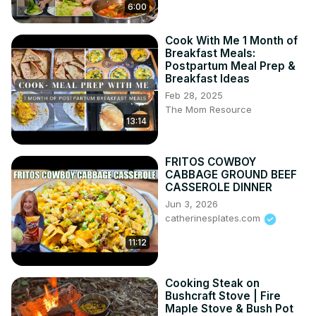
6:00
Cook With Me 1 Month of
Breakfast Meals:
Postpartum Meal Prep &
Breakfast Ideas
Feb 28, 2025
The Mom Resource
13:14
FRITOS COWBOY
CABBAGE GROUND BEEF
CASSEROLE DINNER
Jun 3, 2026
catherinesplates.com
11:12
Cooking Steak on
Bushcraft Stove | Fire
Maple Stove & Bush Pot