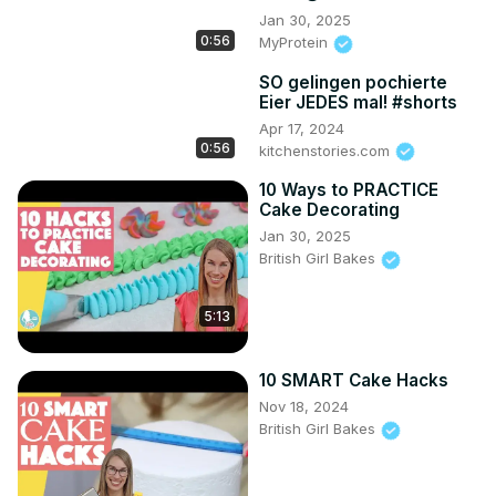
Jan 30, 2025
0:56
MyProtein
SO gelingen pochierte
Eier JEDES mal! #shorts
Apr 17, 2024
0:56
kitchenstories.com
10 Ways to PRACTICE
Cake Decorating
Jan 30, 2025
British Girl Bakes
5:13
10 SMART Cake Hacks
Nov 18, 2024
British Girl Bakes